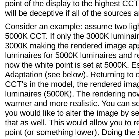
point of the display to the highest CCT
will be deceptive if all of the sources
Consider an example: assume two lig
5000K CCT. If only the 3000K luminaire
3000K making the rendered image appe
luminaires for 5000K luminaires and re
now the white point is set at 5000K. Es
Adaptation (see below). Returning to o
CCT's in the model, the rendered image
luminaires (5000K). The rendering no
warmer and more realistic. You can se
you would like to alter the image by s
that as well. This would allow you to 
point (or something lower). Doing the