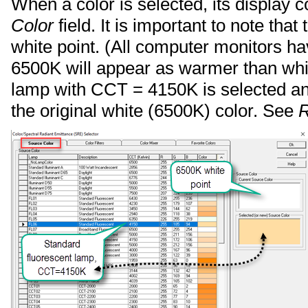
When a color is selected, its display c
Color
field. It is important to note that
white point. (All computer monitors h
6500K will appear as warmer than whit
lamp with CCT = 4150K is selected an
the original white (6500K) color. See
R