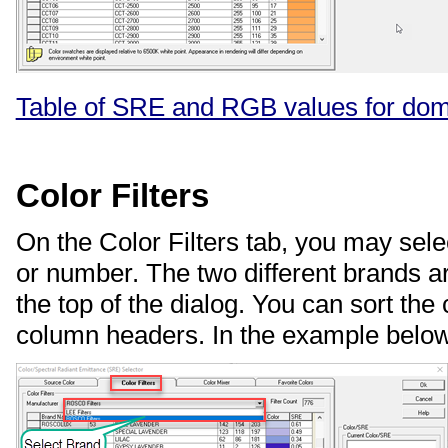
Table of SRE and RGB values for do
Color Filters
On the Color Filters tab, you may sele
or number. The two different brands a
the top of the dialog. You can sort the 
column headers. In the example below