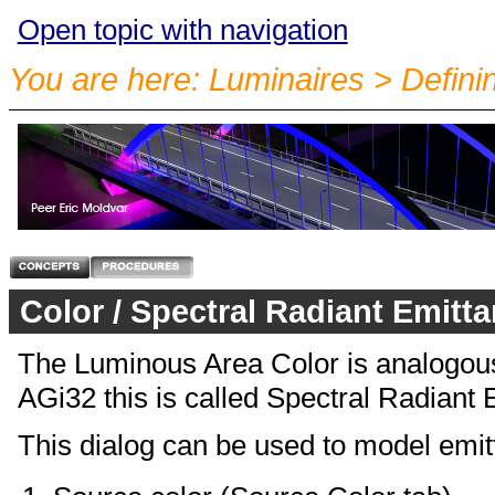
Open topic with navigation
You are here:
Luminaires
>
Defini
Color / Spectral Radiant Emitt
The Luminous Area Color is analogous t
AGi32 this is called Spectral Radiant
This dialog can be used to model emitte