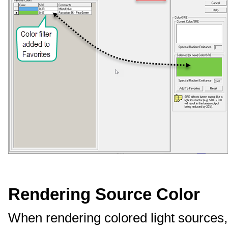
Rendering Source Color
When rendering colored light sources, 