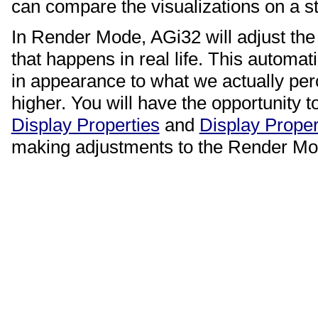
can compare the visualizations on a s
In Render Mode, AGi32 will adjust the 
that happens in real life. This automat
in appearance to what we actually per
higher. You will have the opportunity t
Display Properties
and
Display Proper
making adjustments to the Render M