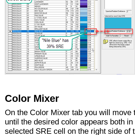
Color Mixer
On the Color Mixer tab you will move 
until the desired color appears both in
selected SRE cell on the right side of 