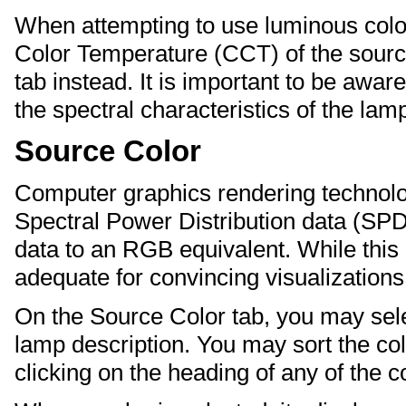
When attempting to use luminous color
Color Temperature (CCT) of the sourc
tab instead. It is important to be aware
the spectral characteristics of the lam
Source Color
Computer graphics rendering technolog
Spectral Power Distribution data (SPD
data to an RGB equivalent. While this i
adequate for convincing visualizations
On the Source Color tab, you may se
lamp description. You may sort the col
clicking on the heading of any of the 