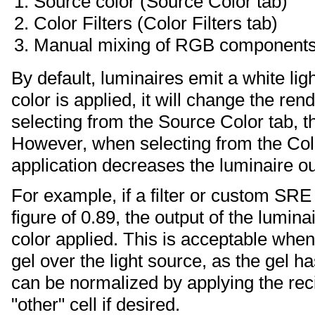
Source color (Source Color tab)
Color Filters (Color Filters tab)
Manual mixing of RGB components 
By default, luminaires emit a white li
color is applied, it will change the ren
selecting from the Source Color tab, th
However, when selecting from the Colo
application decreases the luminaire ou
For example, if a filter or custom SRE
figure of 0.89, the output of the lumin
color applied. This is acceptable when 
gel over the light source, as the gel h
can be normalized by applying the rec
"other" cell if desired.