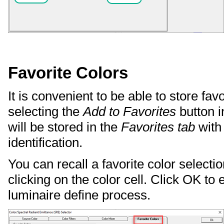
Favorite Colors
It is convenient to be able to store fav
selecting the
Add to Favorites
button i
will be stored in the
Favorites tab
with
identification.
You can recall a favorite color select
clicking on the color cell. Click OK to 
luminaire define process.