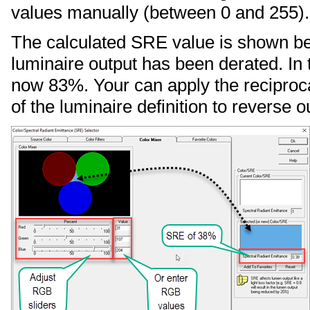
values manually (between 0 and 255).
The calculated SRE value is shown bel
luminaire output has been derated. In 
now 83%. Your can apply the reciproca
of the luminaire definition to reverse ou