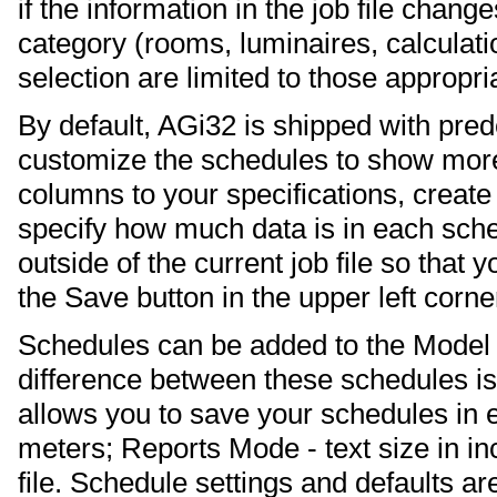
if the information in the job file chang
category (rooms, luminaires, calculatio
selection are limited to those appropria
By default, AGi32 is shipped with pre
customize the schedules to show more 
columns to your specifications, creat
specify how much data is in each sch
outside of the current job file so that 
the Save button in the upper left corner
Schedules can be added to the Model 
difference between these schedules is 
allows you to save your schedules in e
meters; Reports Mode - text size in in
file. Schedule settings and defaults 