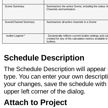
Scene Summary
Summarizes the active Scene, including the status of
Channels and luminaires.
Scene/Channel Summary
Summarizes all active channels in a Scene
Isoline Legend *
Dynamically reflects current Isoline settings and ca
created for any of the calculation metrics available in
Isolines.
Schedule Description
The Schedule Description will appear i
type. You can enter your own description
your changes, save the schedule with 
upper left corner of the dialog.
Attach to Project