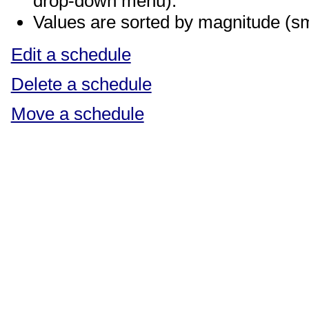
drop-down menu).
Values are sorted by magnitude (sma
Edit a schedule
Delete a schedule
Move a schedule