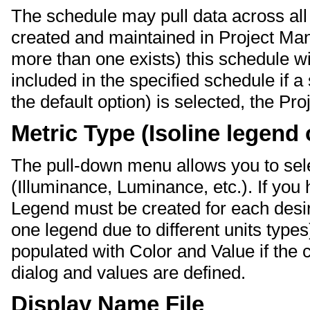
The schedule may pull data across all 
created and maintained in Project Manag
more than one exists) this schedule w
included in the specified schedule if a s
the default option) is selected, the Pr
Metric Type (Isoline legend 
The pull-down menu allows you to sele
(Illuminance, Luminance, etc.). If you 
Legend must be created for each desir
one legend due to different units types
populated with Color and Value if the 
dialog and values are defined.
Display Name File