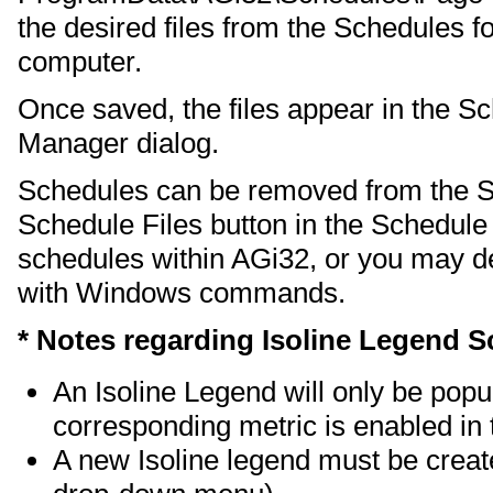
the desired files from the Schedules fo
computer.
Once saved, the files appear in the 
Manager dialog.
Schedules can be removed from the 
Schedule Files button in the Schedul
schedules within AGi32, or you may de
with Windows commands.
* Notes regarding Isoline Legend S
An Isoline Legend will only be popu
corresponding metric is enabled in 
A new Isoline legend must be creat