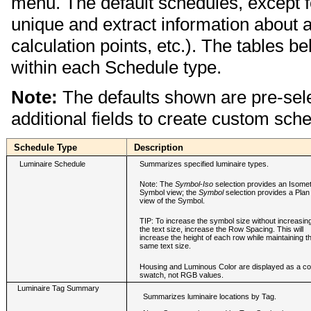
menu. The default schedules, except f
unique and extract information about a 
calculation points, etc.). The tables be
within each Schedule type.
Note:
The defaults shown are pre-sel
additional fields to create custom sch
Schedule Type
Description
Luminaire Schedule
Summarizes specified luminaire types.
Note: The
Symbol-Iso
selection provides an Isomet
Symbol view; the
Symbol
selection provides a Plan
view of the Symbol.
TIP: To increase the symbol size without increasin
the text size, increase the Row Spacing. This will
increase the height of each row while maintaining t
same text size.
Housing and Luminous Color are displayed as a co
swatch, not RGB values.
Luminaire Tag Summary
Summarizes luminaire locations by Tag.