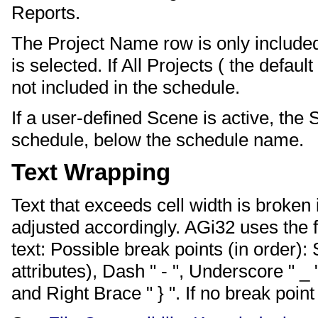
Reports.
The Project Name row is only included 
is selected. If All Projects ( the defau
not included in the schedule.
If a user-defined Scene is active, the
schedule, below the schedule name.
Text Wrapping
Text that exceeds cell width is broken
adjusted accordingly. AGi32 uses the f
text: Possible break points (in order)
attributes), Dash " - ", Underscore " _ "
and Right Brace " } ". If no break point