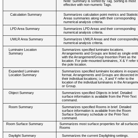
Note: Summary is sorted by Tag. Sorting is most
effective with non-numeric Tags.
Calculation Summary
Summarizes calculation point metrics and Statistic
Areas summaries along with their corresponding
numerical analysis criteria.
LPD Area Summary
Summarizes LPD Areas and their corresponding
numerical analysis criteria.
UWLR Area Summary
Summarizes UWLR Areas and their correspondin
numerical analysis criteria.
Luminaire Location
Summarizes specified luminaire locations.
Summary
Arrangements and Groups are listed as single entit
with the Arrangement/Group Insertion Point as the
location. For pole-mounted luminaires, X & Y refer t
the pole location.
Expanded Luminaire
Summarizes specified luminaire locations in expan
Location Summary
format. Arrangements and Groups are dissected in
their individual locations; i.e., X and Y refer to the
location of the individual luminaires in the Arrangem
or Group.
Object Summary
Summarizes specified Objects in brief. Detailed
surface information is available from the Print-Text
command.
Room Summary
Summarizes specified Rooms in brief. Detailed
surface information is available from the Room
Surface Summary schedule or the Print-Text
command.
Room Surface Summary
Summarizes most surface properties for all surfaces i
Rooms
Daylight Summary
Summarizes the current Daylighting settings.