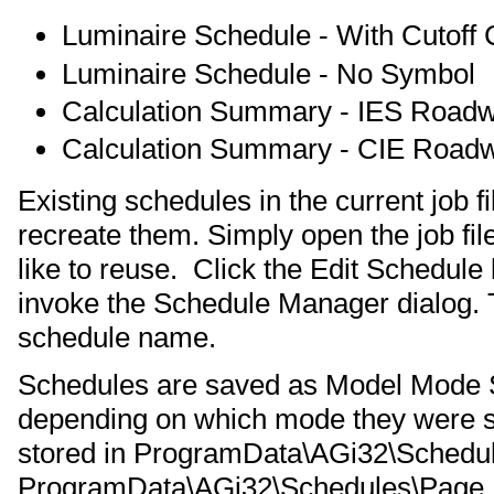
Luminaire Schedule - With Cutoff C
Luminaire Schedule - No Symbol
Calculation Summary - IES Road
Calculation Summary - CIE Road
Existing schedules in the current job 
recreate them. Simply open the job fi
like to reuse. Click the Edit Schedule
invoke the Schedule Manager dialog. T
schedule name.
Schedules are saved as Model Mode 
depending on which mode they were s
stored in ProgramData\AGi32\Schedu
ProgramData\AGi32\Schedules\Page Bu