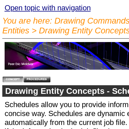
Open topic with navigation
You are here:
Drawing Commands
Entities
>
Drawing Entity Concept
Drawing Entity Concepts - Sch
Schedules allow you to provide informa
concise way. Schedules are dynamic ent
automatically from the current job fil