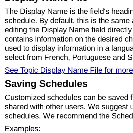
The Display Name is the field's headin
schedule. By default, this is the same
editing the Display Name field directl
contains information on the desired c
used to display information in a langu
select from French, Portuguese and S
See Topic Display Name File for more
Saving Schedules
Customized schedules can be saved for
shared with other users. We suggest u
schedules. We recommend the Schedul
Examples: