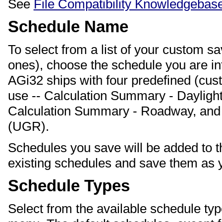
See
File Compatibility Knowledgebase
Schedule Name
To select from a list of your custom s
ones), choose the schedule you are i
AGi32 ships with four predefined (cu
use -- Calculation Summary - Daylight
Calculation Summary - Roadway, and 
(UGR).
Schedules you save will be added to th
existing schedules and save them as 
Schedule Types
Select from the available schedule ty